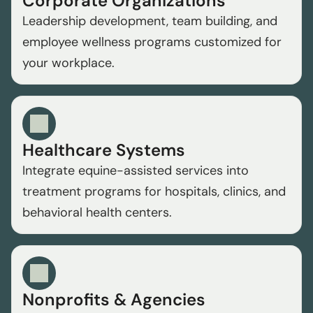
Corporate Organizations
Leadership development, team building, and 
employee wellness programs customized for 
your workplace.
Healthcare Systems
Integrate equine-assisted services into 
treatment programs for hospitals, clinics, and 
behavioral health centers.
Nonprofits & Agencies