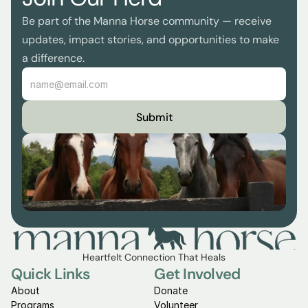
Be part of the Manna Horse community — receive 
updates, impact stories, and opportunities to make 
a difference.
Submit
Heartfelt Connection That Heals
Quick Links
Get Involved
About
Donate
Programs
Volunteer