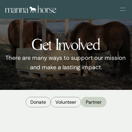
Get Involved
There are many ways to support our mission 
and make a lasting impact.
Donate
Volunteer
Partner