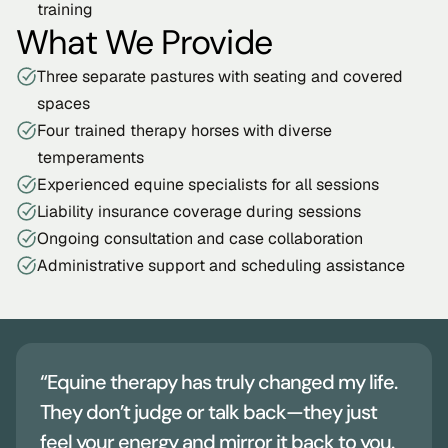
training
What We Provide
Three separate pastures with seating and covered 
spaces
Four trained therapy horses with diverse 
temperaments
Experienced equine specialists for all sessions
Liability insurance coverage during sessions
Ongoing consultation and case collaboration
Administrative support and scheduling assistance
“Equine therapy has truly changed my life. 
They don’t judge or talk back—they just 
feel your energy and mirror it back to you. 