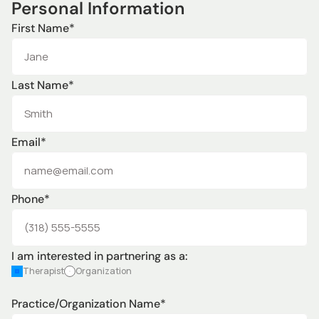
Personal Information
First Name*
Last Name*
Email*
Phone*
I am interested in partnering as a:
Therapist
Organization
Practice/Organization Name*