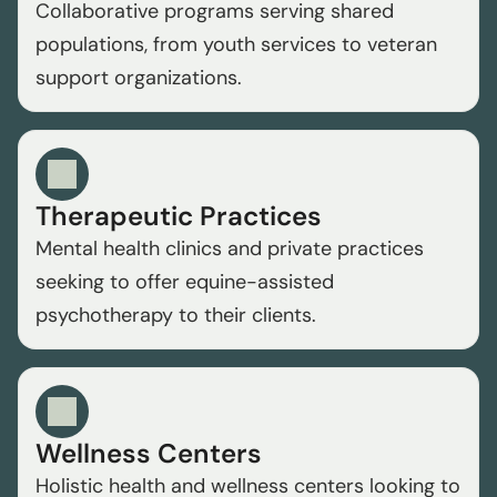
Collaborative programs serving shared 
populations, from youth services to veteran 
support organizations.
Therapeutic Practices
Mental health clinics and private practices 
seeking to offer equine-assisted 
psychotherapy to their clients.
Wellness Centers
Holistic health and wellness centers looking to 