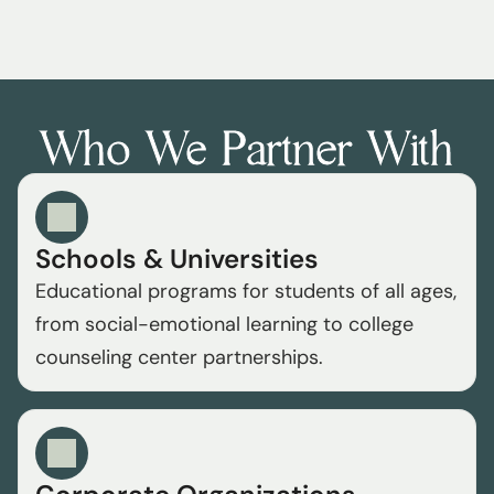
organization and our mission to serve the 
community.
Who We Partner With
Schools & Universities
Educational programs for students of all ages, 
from social-emotional learning to college 
counseling center partnerships.