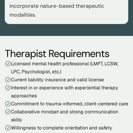
incorporate nature-based therapeutic 
modalities.
Therapist Requirements
Licensed mental health professional (LMFT, LCSW, 
LPC, Psychologist, etc.)
Current liability insurance and valid license
Interest in or experience with experiential therapy 
approaches
Commitment to trauma-informed, client-centered care
Collaborative mindset and strong communication 
skills
Willingness to complete orientation and safety 