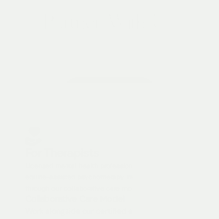
Partner With Us
We work with mental health professionals and 
organizations to expand access to equine-
assisted services
Become A Partner
For Therapists
Licensed mental health professionals can integrate 
equine-assisted psychotherapy into their practice 
through our collaborative care model.
Collaborative Care Model
Work alongside our certified equine specialists 