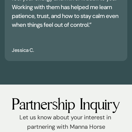
Working with them has helped me learn 
patience, trust, and how to stay calm even 
when things feel out of control.”
Jessica C.
Partnership Inquiry
Let us know about your interest in 
partnering with Manna Horse