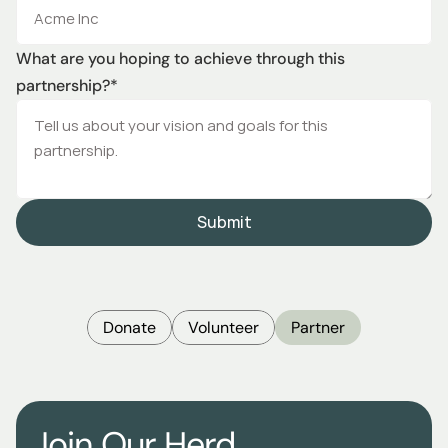
What are you hoping to achieve through this 
partnership?*
Submit
Donate
Volunteer
Partner
Join Our Herd